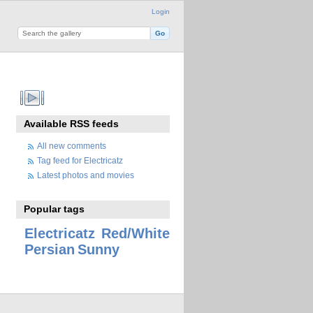
Login
Available RSS feeds
All new comments
Tag feed for Electricatz
Latest photos and movies
Popular tags
Electricatz
Red/White
Persian
Sunny