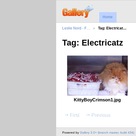
Home
Leslie Nord - F…
Tag: Electricat…
Tag: Electricatz
KittyBoyCrimson1.jpg
First
Previous
Powered by
Gallery 3.0+ (branch master, build 434)