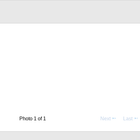
Photo 1 of 1
Next
Last