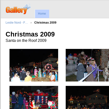
Home
Leslie Nord - F…
Christmas 2009
Christmas 2009
Santa on the Roof 2009