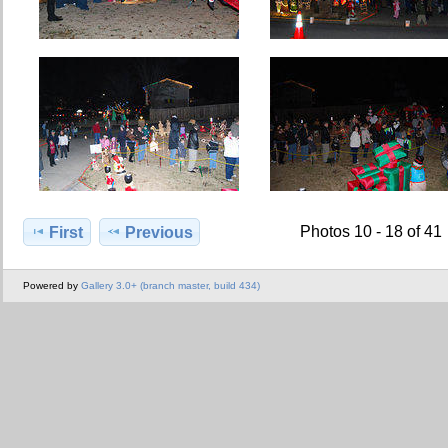
Photos 10 - 18 of 41
First
Previous
Powered by
Gallery 3.0+ (branch master, build 434)