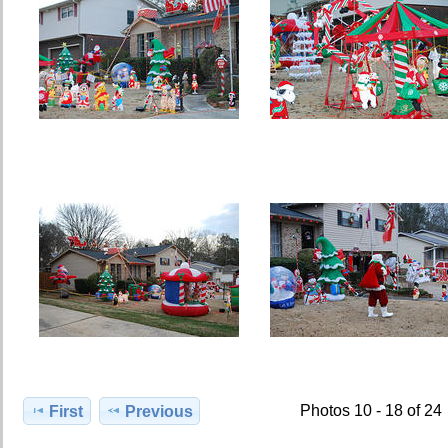
Photos 10 - 18 of 24
First
Previous