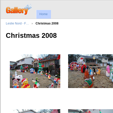
Home
Leslie Nord - F…
Christmas 2008
Christmas 2008